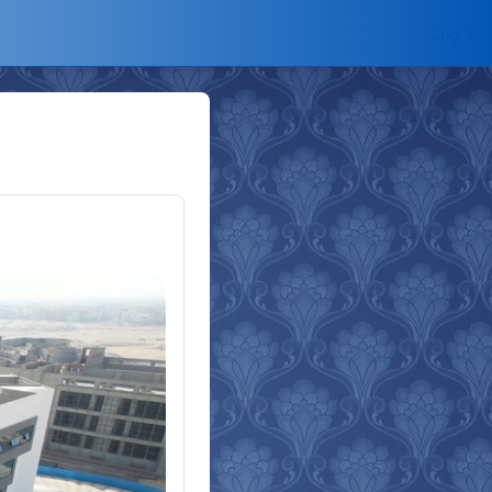
Log in