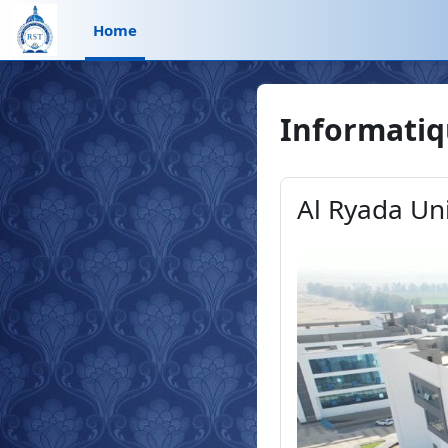
Skip to main content
Home
Informati
Al Ryada Un