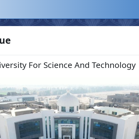
que
iversity For Science And Technology